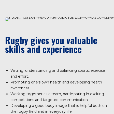
Rugby gives you valuable
skills and experience
Valuing, understanding and balancing sports, exercise
and effort.
Promoting one’s own health and developing health
awareness.
Working together as a team, participating in exciting
competitions and targeted communication.
Developing a good body image that is helpful both on
the rugby field and in everyday life.