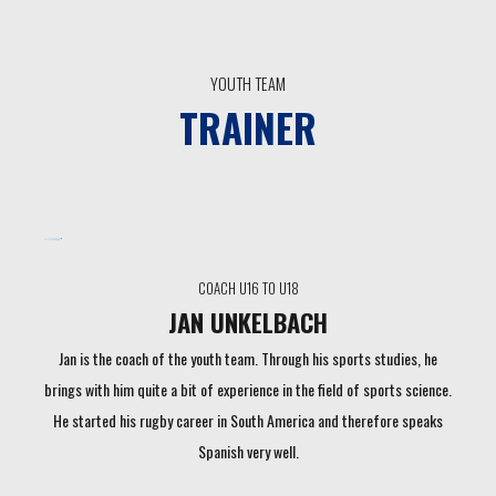
YOUTH TEAM
TRAINER
COACH U16 TO U18
JAN UNKELBACH
Jan is the coach of the youth team. Through his sports studies, he
brings with him quite a bit of experience in the field of sports science.
He started his rugby career in South America and therefore speaks
Spanish very well.