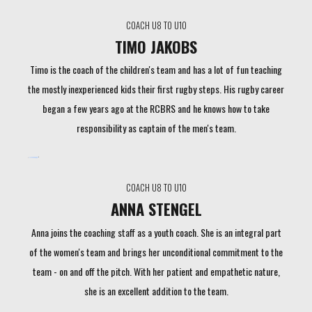
COACH U8 TO U10
TIMO JAKOBS
Timo is the coach of the children's team and has a lot of fun teaching
the mostly inexperienced kids their first rugby steps. His rugby career
began a few years ago at the RCBRS and he knows how to take
responsibility as captain of the men's team.
COACH U8 TO U10
ANNA STENGEL
Anna joins the coaching staff as a youth coach. She is an integral part
of the women's team and brings her unconditional commitment to the
team - on and off the pitch. With her patient and empathetic nature,
she is an excellent addition to the team.