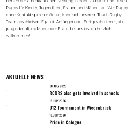
Herzen der amerikanischen Siedlung in Bonn zu Hause und bieten
Rugby für Kinder, Jugendliche, Frauen und Männer an. Wer Rugby
ohne Kontakt spielen möchte, kann sich unserem Touch Rugby
Team anschließen. Egal ob Anfänger oder Fortgeschrittener, ob
jung oder alt, ob Mann oder Frau - bei uns bist du herzlich
willkommen!
AKTUELLE NEWS
30. JULY 2026
RCBRS also gets involved in schools
15. JULY 2026
U12 Tournament in Wiedenbrück
12. JULY 2026
Pride in Cologne