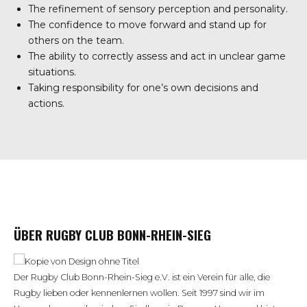
The refinement of sensory perception and personality.
The confidence to move forward and stand up for
others on the team.
The ability to correctly assess and act in unclear game
situations.
Taking responsibility for one’s own decisions and
actions.
ÜBER RUGBY CLUB BONN-RHEIN-SIEG
Der Rugby Club Bonn-Rhein-Sieg e.V. ist ein Verein für alle, die
Rugby lieben oder kennenlernen wollen. Seit 1997 sind wir im