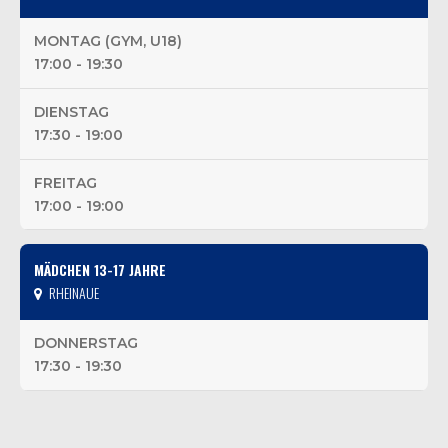
MONTAG (GYM, U18)
17:00 - 19:30
DIENSTAG
17:30 - 19:00
FREITAG
17:00 - 19:00
MÄDCHEN 13-17 JAHRE
RHEINAUE
DONNERSTAG
17:30 - 19:30