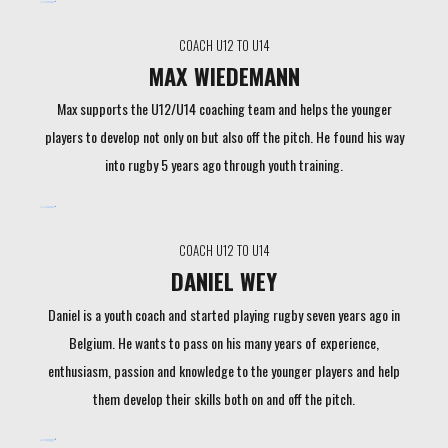
COACH U12 TO U14
MAX WIEDEMANN
Max supports the U12/U14 coaching team and helps the younger
players to develop not only on but also off the pitch. He found his way
into rugby 5 years ago through youth training.
COACH U12 TO U14
DANIEL WEY
Daniel is a youth coach and started playing rugby seven years ago in
Belgium. He wants to pass on his many years of experience,
enthusiasm, passion and knowledge to the younger players and help
them develop their skills both on and off the pitch.