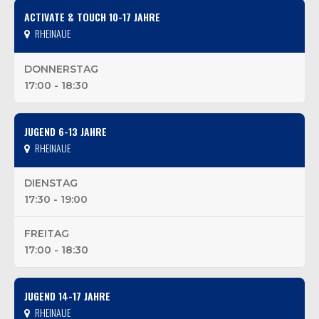
ACTIVATE & TOUCH 10-17 JAHRE
RHEINAUE
DONNERSTAG
17:00 - 18:30
JUGEND 6-13 JAHRE
RHEINAUE
DIENSTAG
17:30 - 19:00
FREITAG
17:00 - 18:30
JUGEND 14-17 JAHRE
RHEINAUE