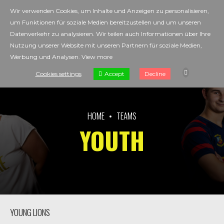
Wir verwenden Cookies, um Inhalte und Anzeigen zu personalisieren,
um Funktionen für soziale Medien bereitzustellen und um unseren
Datenverkehr zu analysieren. Wir teilen auch Informationen über Ihre
Nutzung unserer Website mit unseren Partnern für soziale Medien,
Werbung und Analysen.
View more
Accept
Cookies settings
Decline
HOME
TEAMS
YOUTH
YOUNG LIONS