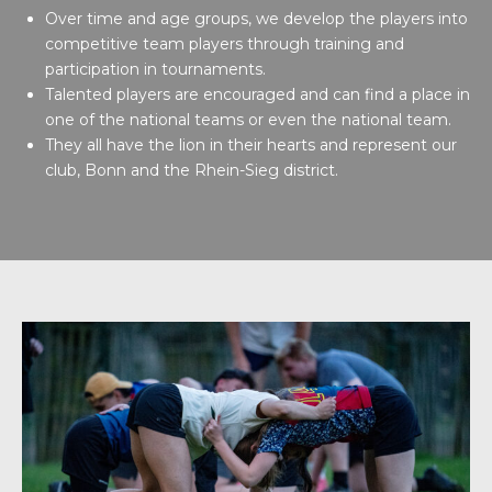
Over time and age groups, we develop the players into
competitive team players through training and
participation in tournaments.
Talented players are encouraged and can find a place in
one of the national teams or even the national team.
They all have the lion in their hearts and represent our
club, Bonn and the Rhein-Sieg district.