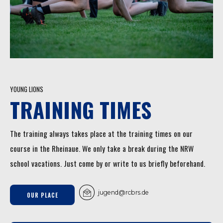
YOUNG LIONS
TRAINING TIMES
The training always takes place at the training times on our
course in the Rheinaue. We only take a break during the NRW
school vacations. Just come by or write to us briefly beforehand.
jugend@rcbrs.de
OUR PLACE