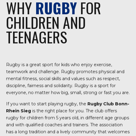
WHY
RUGBY
FOR
CHILDREN AND
TEENAGERS
Rugby is a great sport for kids who enjoy exercise,
teamwork and challenge. Rugby promotes physical and
mental fitness, social skills and values such as respect,
discipline, fairness and solidarity. Rugby is a sport for
everyone, no matter how big, small, strong or fast you are.
If you want to start playing rugby, the
Rugby Club Bonn-
Rhein Sieg
is the right place for you. The club offers
rugby for children from 5 years old, in different age groups
and with qualified coaches and trainers. The association
has a long tradition and a lively community that welcomes