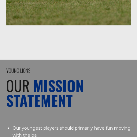
YOUNG LIONS
OUR
MISSION
STATEMENT
Our youngest players should primarily have fun moving
with the ball.