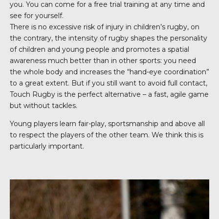
you. You can come for a free trial training at any time and
see for yourself.
There is no excessive risk of injury in children’s rugby, on
the contrary, the intensity of rugby shapes the personality
of children and young people and promotes a spatial
awareness much better than in other sports: you need
the whole body and increases the “hand-eye coordination”
to a great extent. But if you still want to avoid full contact,
Touch Rugby is the perfect alternative – a fast, agile game
but without tackles.
Young players learn fair-play, sportsmanship and above all
to respect the players of the other team. We think this is
particularly important.