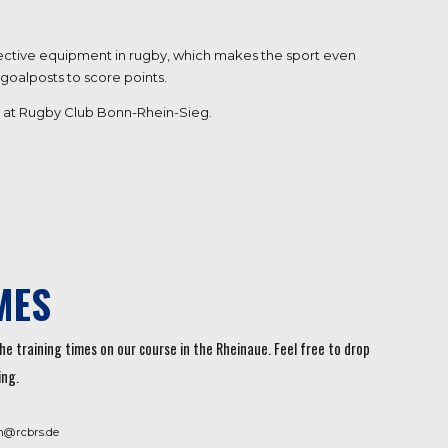
rotective equipment in rugby, which makes the sport even
 goalposts to score points.
ere at Rugby Club Bonn-Rhein-Sieg.
MES
he training times on our course in the Rheinaue. Feel free to drop
ing.
n@rcbrs.de