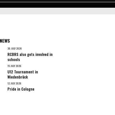
 NEWS
30. JULY 2026
RCBRS also gets involved in
schools
15. JULY 2026
U12 Tournament in
Wiedenbrück
12. JULY 2026
Pride in Cologne