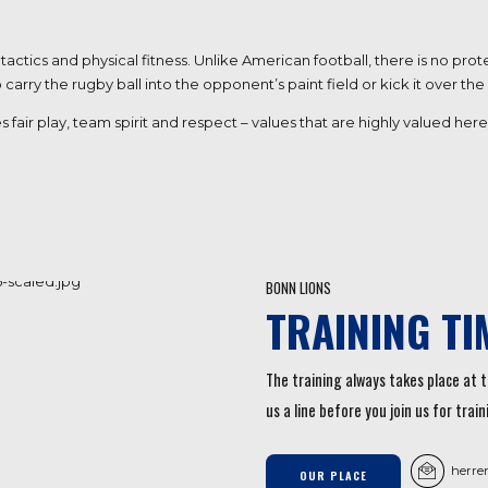
tactics and physical fitness. Unlike American football, there is no p
rry the rugby ball into the opponent’s paint field or kick it over the
s fair play, team spirit and respect – values that are highly valued h
BONN LIONS
TRAINING TI
The training always takes place at t
us a line before you join us for train
herre
OUR PLACE