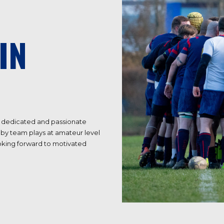
IN
 a dedicated and passionate
by team plays at amateur level
ooking forward to motivated