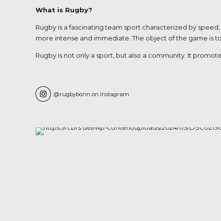
What is Rugby?
Rugby is a fascinating team sport characterized by speed, 
more intense and immediate. The object of the game is to ca
Rugby is not only a sport, but also a community. It promote
@rugbybonn on Instagram