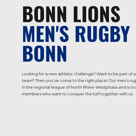
BONN LIONS
MEN'S RUGBY 
BONN
Looking for a new athletic challenge? Want to be part of
team? Then you’ve come to the right place! Our men’s rug
in the regional league of North Rhine-Westphalia and is l
members who want to conquer the turf together with us.