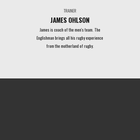
TRAINER
JAMES OHLSON
James is coach of the men's team. The
Englishman brings all his rugby experience
from the motherland of rugby.