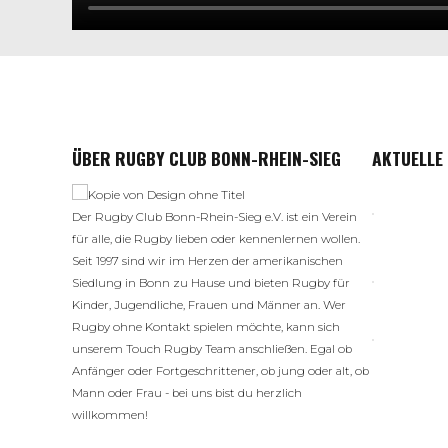
ÜBER RUGBY CLUB BONN-RHEIN-SIEG
AKTUELLE
Der Rugby Club Bonn-Rhein-Sieg e.V. ist ein Verein
für alle, die Rugby lieben oder kennenlernen wollen.
Seit 1997 sind wir im Herzen der amerikanischen
Siedlung in Bonn zu Hause und bieten Rugby für
Kinder, Jugendliche, Frauen und Männer an. Wer
Rugby ohne Kontakt spielen möchte, kann sich
unserem Touch Rugby Team anschließen. Egal ob
Anfänger oder Fortgeschrittener, ob jung oder alt, ob
Mann oder Frau - bei uns bist du herzlich
willkommen!