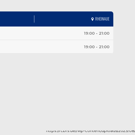
RHEINAUE
19:00 - 21:00
19:00 - 21:00