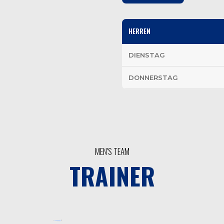
HERREN
DIENSTAG
DONNERSTAG
MEN'S TEAM
TRAINER