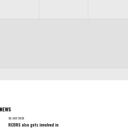
 NEWS
30. JULY 2026
RCBRS also gets involved in