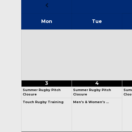
Mon
Tue
3
4
Summer Rugby Pitch
Summer Rugby Pitch
Summ
Closure
Closure
Clos
Touch Rugby Training
Men's & Women's …