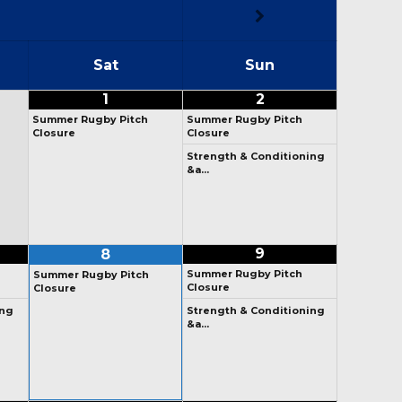
Sat
Sun
1
2
Summer Rugby Pitch
Summer Rugby Pitch
Closure
Closure
Strength & Conditioning
&a…
9
8
Summer Rugby Pitch
Summer Rugby Pitch
Closure
Closure
ng
Strength & Conditioning
&a…