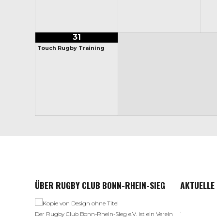
31
Touch Rugby Training
ÜBER RUGBY CLUB BONN-RHEIN-SIEG
AKTUELLE
Der Rugby Club Bonn-Rhein-Sieg e.V. ist ein Verein