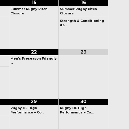
15
16
Summer Rugby Pitch
Summer Rugby Pitch
Closure
Closure
Strength & Conditioning
&a…
22
23
Men's Preseason Friendly
…
29
30
Rugby DE High
Rugby DE High
Performance + Co…
Performance + Co…