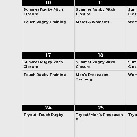
10
11
Summer Rugby Pitch
Summer Rugby Pitch
Summ
Closure
Closure
Clos
Touch Rugby Training
Men's & Women's …
Wome
17
18
Summer Rugby Pitch
Summer Rugby Pitch
Summ
Closure
Closure
Clos
Touch Rugby Training
Men's Preseason
Wome
Training
24
25
Tryout! Touch Rugby
Tryout! Men's Preseason
Tryo
R…