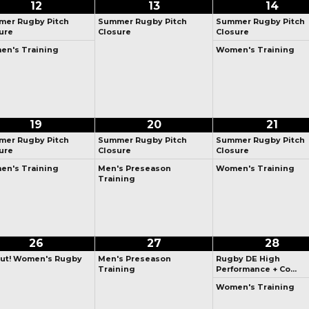
12
13
14
er Rugby Pitch
Summer Rugby Pitch
Summer Rugby Pitch
ure
Closure
Closure
n's Training
Women's Training
19
20
21
er Rugby Pitch
Summer Rugby Pitch
Summer Rugby Pitch
ure
Closure
Closure
n's Training
Men's Preseason
Women's Training
Training
26
27
28
ut! Women's Rugby
Men's Preseason
Rugby DE High
Training
Performance + Co…
Women's Training