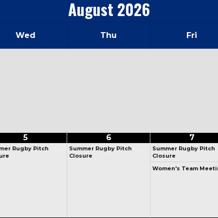
August
2026
Wed
Thu
Fri
5
6
7
er Rugby Pitch
Summer Rugby Pitch
Summer Rugby Pitch
ure
Closure
Closure
Women's Team Meeti